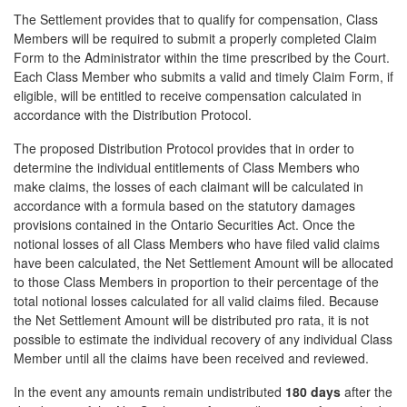
The Settlement provides that to qualify for compensation, Class
Members will be required to submit a properly completed Claim
Form to the Administrator within the time prescribed by the Court.
Each Class Member who submits a valid and timely Claim Form, if
eligible, will be entitled to receive compensation calculated in
accordance with the Distribution Protocol.
The proposed Distribution Protocol provides that in order to
determine the individual entitlements of Class Members who
make claims, the losses of each claimant will be calculated in
accordance with a formula based on the statutory damages
provisions contained in the Ontario Securities Act. Once the
notional losses of all Class Members who have filed valid claims
have been calculated, the Net Settlement Amount will be allocated
to those Class Members in proportion to their percentage of the
total notional losses calculated for all valid claims filed. Because
the Net Settlement Amount will be distributed pro rata, it is not
possible to estimate the individual recovery of any individual Class
Member until all the claims have been received and reviewed.
In the event any amounts remain undistributed
180 days
after the