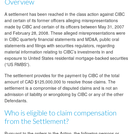
Overview
A settlement has been reached in the class action against CIBC
and certain of its former officers alleging misrepresentations
made by CIBC and certain of its officers between May 31, 2007
and February 28, 2008. These alleged misrepresentations were
in CIBC quarterly financial statements and MD&A, public oral
statements and filings with securities regulators, regarding
material information relating to CIBC’s investments in and
exposure to United States residential mortgage-backed securities
(“US RMBS”).
The settlement provides for the payment by CIBC of the total
amount of CAD $125,000,000 to resolve those claims. The
settlement is a compromise of disputed claims and is not an
admission of liability or wrongdoing by CIBC or any of the other
Defendants.
Who is eligible to claim compensation
from the Settlement?
Pursuant to the orders in the Action, the following persons or