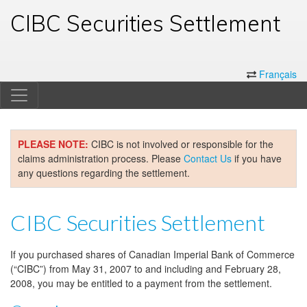
CIBC Securities Settlement
Français
PLEASE NOTE:
CIBC is not involved or responsible for the
claims administration process. Please
Contact Us
if you have
any questions regarding the settlement.
CIBC Securities Settlement
If you purchased shares of Canadian Imperial Bank of Commerce
(“CIBC”) from May 31, 2007 to and including and February 28,
2008, you may be entitled to a payment from the settlement.