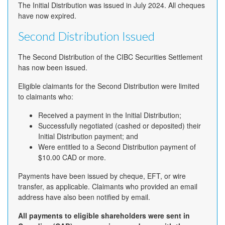
The Initial Distribution was issued in July 2024. All cheques
have now expired.
Second Distribution Issued
The Second Distribution of the CIBC Securities Settlement
has now been issued.
Eligible claimants for the Second Distribution were limited
to claimants who:
Received a payment in the Initial Distribution;
Successfully negotiated (cashed or deposited) their
Initial Distribution payment; and
Were entitled to a Second Distribution payment of
$10.00 CAD or more.
Payments have been issued by cheque, EFT, or wire
transfer, as applicable. Claimants who provided an email
address have also been notified by email.
All payments to eligible shareholders were sent in