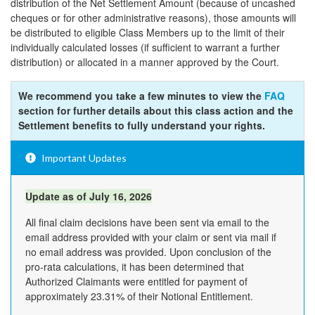
distribution of the Net Settlement Amount (because of uncashed
cheques or for other administrative reasons), those amounts will
be distributed to eligible Class Members up to the limit of their
individually calculated losses (if sufficient to warrant a further
distribution) or allocated in a manner approved by the Court.
We recommend you take a few minutes to view the
FAQ
section for further details about this class action and the
Settlement benefits to fully understand your rights.
Important Updates
Update as of July 16, 2026
All final claim decisions have been sent via email to the
email address provided with your claim or sent via mail if
no email address was provided. Upon conclusion of the
pro-rata calculations, it has been determined that
Authorized Claimants were entitled for payment of
approximately 23.31% of their Notional Entitlement.