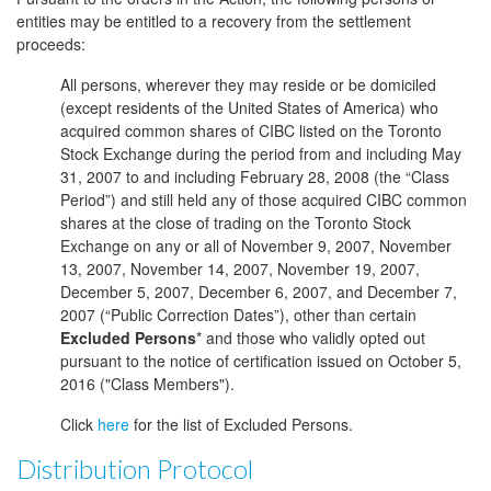
entities may be entitled to a recovery from the settlement
proceeds:
All persons, wherever they may reside or be domiciled
(except residents of the United States of America) who
acquired common shares of CIBC listed on the Toronto
Stock Exchange during the period from and including May
31, 2007 to and including February 28, 2008 (the “Class
Period”) and still held any of those acquired CIBC common
shares at the close of trading on the Toronto Stock
Exchange on any or all of November 9, 2007, November
13, 2007, November 14, 2007, November 19, 2007,
December 5, 2007, December 6, 2007, and December 7,
2007 (“Public Correction Dates”), other than certain
Excluded Persons
* and those who validly opted out
pursuant to the notice of certification issued on October 5,
2016 ("Class Members").
Click
here
for the list of Excluded Persons.
Distribution Protocol