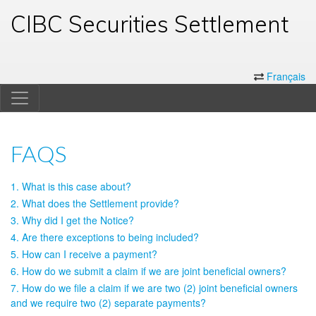
CIBC Securities Settlement
Français
FAQS
1. What is this case about?
2. What does the Settlement provide?
3. Why did I get the Notice?
4. Are there exceptions to being included?
5. How can I receive a payment?
6. How do we submit a claim if we are joint beneficial owners?
7. How do we file a claim if we are two (2) joint beneficial owners
and we require two (2) separate payments?