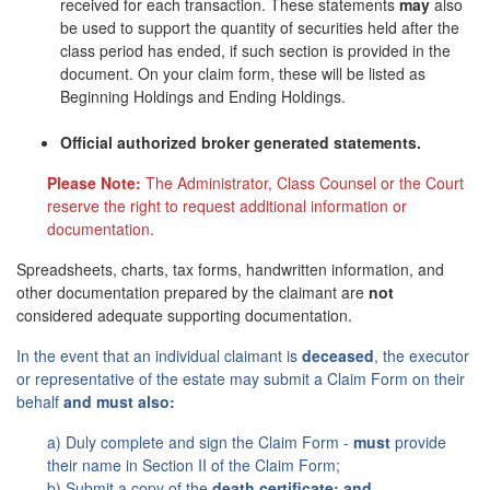
received for each transaction. These statements
may
also
be used to support the quantity of securities held after the
class period has ended, if such section is provided in the
document. On your claim form, these will be listed as
Beginning Holdings and Ending Holdings.
Official authorized broker generated statements.
Please Note:
The Administrator, Class Counsel or the Court
reserve the right to request additional information or
documentation.
Spreadsheets, charts, tax forms, handwritten information, and
other documentation prepared by the claimant are
not
considered adequate supporting documentation.
In the event that an individual claimant is
deceased
, the executor
or representative of the estate may submit a Claim Form on their
behalf
and must also:
a) Duly complete and sign the Claim Form -
must
provide
their name in Section II of the Claim Form;
b) Submit a copy of the
death certificate; and