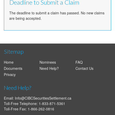
Deadline to Submit a Claim
The deadline to submit a claim has passed. No new claims
are being accepted.
Sitemap
Home
Nominees
FAQ
Documents
Need Help?
Contact Us
Privacy
Need Help?
Email:
Info@CIBCSecuritiesSettlement.ca
Toll-Free Telephone: 1-833-871-5361
Toll-Free Fax: 1-866-262-0816