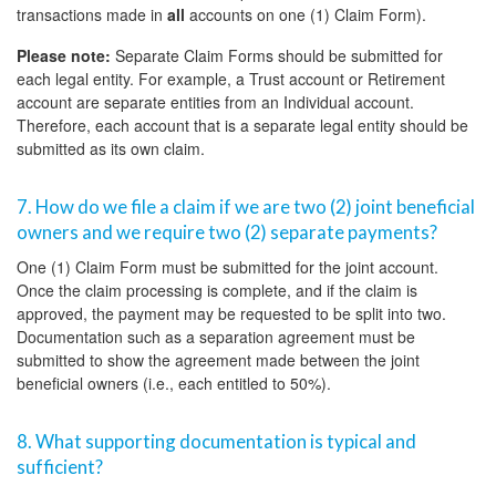
transactions made in
all
accounts on one (1) Claim Form).
Please note:
Separate Claim Forms should be submitted for
each legal entity. For example, a Trust account or Retirement
account are separate entities from an Individual account.
Therefore, each account that is a separate legal entity should be
submitted as its own claim.
7. How do we file a claim if we are two (2) joint beneficial
owners and we require two (2) separate payments?
One (1) Claim Form must be submitted for the joint account.
Once the claim processing is complete, and if the claim is
approved, the payment may be requested to be split into two.
Documentation such as a separation agreement must be
submitted to show the agreement made between the joint
beneficial owners (i.e., each entitled to 50%).
8. What supporting documentation is typical and
sufficient?