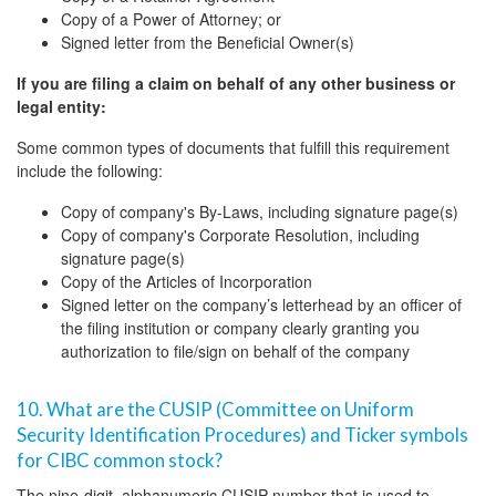
Copy of a Power of Attorney; or
Signed letter from the Beneficial Owner(s)
If you are filing a claim on behalf of any other business or
legal entity:
Some common types of documents that fulfill this requirement
include the following:
Copy of company's By-Laws, including signature page(s)
Copy of company's Corporate Resolution, including
signature page(s)
Copy of the Articles of Incorporation
Signed letter on the company’s letterhead by an officer of
the filing institution or company clearly granting you
authorization to file/sign on behalf of the company
10. What are the CUSIP (Committee on Uniform
Security Identification Procedures) and Ticker symbols
for CIBC common stock?
The nine-digit, alphanumeric CUSIP number that is used to