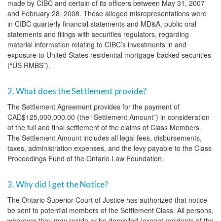
made by CIBC and certain of its officers between May 31, 2007
and February 28, 2008. These alleged misrepresentations were
in CIBC quarterly financial statements and MD&A, public oral
statements and filings with securities regulators, regarding
material information relating to CIBC’s investments in and
exposure to United States residential mortgage-backed securities
(“US RMBS”).
2. What does the Settlement provide?
The Settlement Agreement provides for the payment of
CAD$125,000,000.00 (the “Settlement Amount”) in consideration
of the full and final settlement of the claims of Class Members.
The Settlement Amount includes all legal fees, disbursements,
taxes, administration expenses, and the levy payable to the Class
Proceedings Fund of the Ontario Law Foundation.
3. Why did I get the Notice?
The Ontario Superior Court of Justice has authorized that notice
be sent to potential members of the Settlement Class. All persons,
wherever they may reside or be domiciled (except residents of the