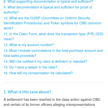
8. What supporting documentation is typical and sufficient?
9. What documentation is typical and sufficient for proof of
authority?
10. What are the CUSIP (Committee on Uniform Security
Identification Procedures) and Ticker symbols for CIBC common
stock?
11. In the Claim Form, what does the transaction type (P/R) (S/D)
mean?
12. What is my account number?
13. Must I include commissions in the total purchase amount and
total sales proceeds?
14. Will I be notified if my claim is deficient or rejected?
15. Do I have a lawyer in the case?
16. How will my compensation be calculated?
1. What is this case about?
A settlement has been reached in the class action against CIBC
and certain of its former officers alleging misrepresentations