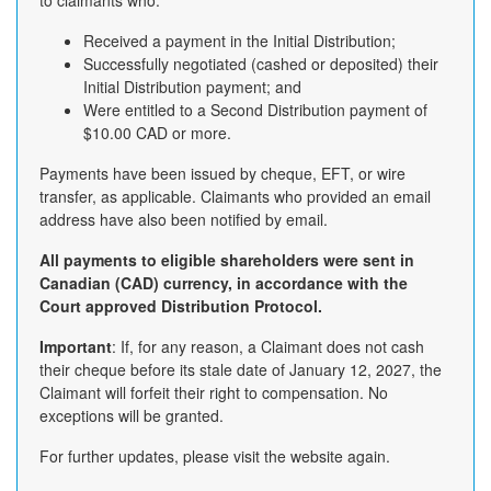
to claimants who:
Received a payment in the Initial Distribution;
Successfully negotiated (cashed or deposited) their
Initial Distribution payment; and
Were entitled to a Second Distribution payment of
$10.00 CAD or more.
Payments have been issued by cheque, EFT, or wire
transfer, as applicable. Claimants who provided an email
address have also been notified by email.
All payments to eligible shareholders were sent in
Canadian (CAD) currency, in accordance with the
Court approved Distribution Protocol.
Important
: If, for any reason, a Claimant does not cash
their cheque before its stale date of January 12, 2027, the
Claimant will forfeit their right to compensation. No
exceptions will be granted.
For further updates, please visit the website again.