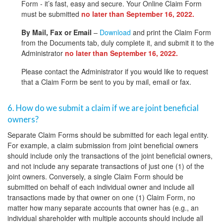
Form - it’s fast, easy and secure. Your Online Claim Form
must be submitted
no later than September 16, 2022.
By Mail, Fax or Email
–
Download
and print the Claim Form
from the Documents tab, duly complete it, and submit it to the
Administrator
no later than September 16, 2022.
Please contact the Administrator if you would like to request
that a Claim Form be sent to you by mail, email or fax.
6. How do we submit a claim if we are joint beneficial
owners?
Separate Claim Forms should be submitted for each legal entity.
For example, a claim submission from joint beneficial owners
should include only the transactions of the joint beneficial owners,
and not include any separate transactions of just one (1) of the
joint owners. Conversely, a single Claim Form should be
submitted on behalf of each individual owner and include all
transactions made by that owner on one (1) Claim Form, no
matter how many separate accounts that owner has (e.g., an
individual shareholder with multiple accounts should include all