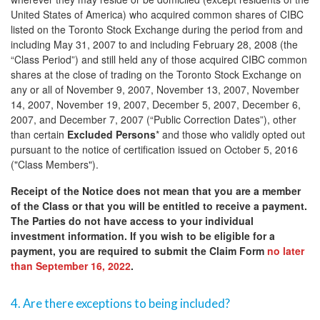
United States of America) who acquired common shares of CIBC
listed on the Toronto Stock Exchange during the period from and
including May 31, 2007 to and including February 28, 2008 (the
“Class Period”) and still held any of those acquired CIBC common
shares at the close of trading on the Toronto Stock Exchange on
any or all of November 9, 2007, November 13, 2007, November
14, 2007, November 19, 2007, December 5, 2007, December 6,
2007, and December 7, 2007 (“Public Correction Dates”), other
than certain
Excluded Persons
* and those who validly opted out
pursuant to the notice of certification issued on October 5, 2016
("Class Members").
Receipt of the Notice does not mean that you are a member
of the Class or that you will be entitled to receive a payment.
The Parties do not have access to your individual
investment information. If you wish to be eligible for a
payment, you are required to submit the Claim Form
no later
than September 16, 2022
.
4. Are there exceptions to being included?