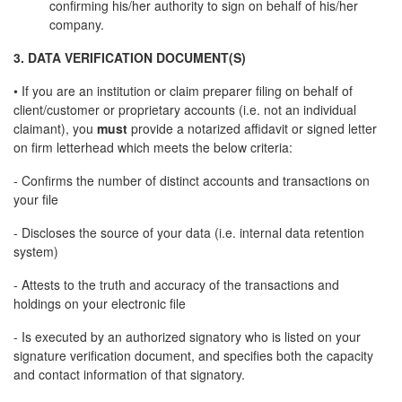
confirming his/her authority to sign on behalf of his/her
company.
3. DATA VERIFICATION DOCUMENT(S)
• If you are an institution or claim preparer filing on behalf of
client/customer or proprietary accounts (i.e. not an individual
claimant), you
must
provide a notarized affidavit or signed letter
on firm letterhead which meets the below criteria:
- Confirms the number of distinct accounts and transactions on
your file
- Discloses the source of your data (i.e. internal data retention
system)
- Attests to the truth and accuracy of the transactions and
holdings on your electronic file
- Is executed by an authorized signatory who is listed on your
signature verification document, and specifies both the capacity
and contact information of that signatory.