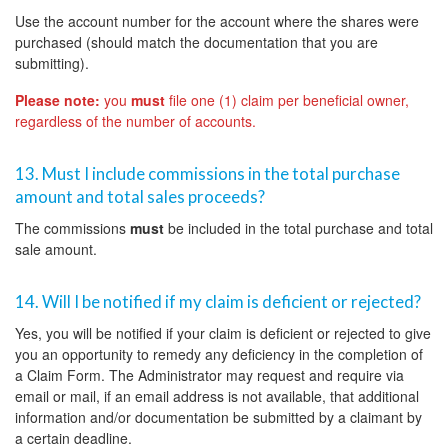
Use the account number for the account where the shares were
purchased (should match the documentation that you are
submitting).
Please note:
you
must
file one (1) claim per beneficial owner,
regardless of the number of accounts.
13. Must I include commissions in the total purchase
amount and total sales proceeds?
The commissions
must
be included in the total purchase and total
sale amount.
14. Will I be notified if my claim is deficient or rejected?
Yes, you will be notified if your claim is deficient or rejected to give
you an opportunity to remedy any deficiency in the completion of
a Claim Form. The Administrator may request and require via
email or mail, if an email address is not available, that additional
information and/or documentation be submitted by a claimant by
a certain deadline.