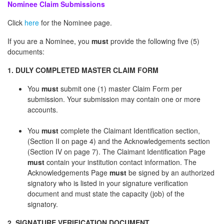
Nominee Claim Submissions
Click
here
for the Nominee page.
If you are a Nominee, you
must
provide the following five (5)
documents:
1. DULY COMPLETED MASTER CLAIM FORM
You
must
submit one (1) master Claim Form per
submission. Your submission may contain one or more
accounts.
You
must
complete the Claimant Identification section,
(Section II on page 4) and the Acknowledgements section
(Section IV on page 7). The Claimant Identification Page
must
contain your institution contact information. The
Acknowledgements Page
must
be signed by an authorized
signatory who is listed in your signature verification
document and must state the capacity (job) of the
signatory.
2. SIGNATURE VERIFICATION DOCUMENT