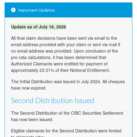
Important Updates
Update as of July 16, 2026
All final claim decisions have been sent via email to the
email address provided with your claim or sent via mail if
no email address was provided. Upon conclusion of the
pro-rata calculations, it has been determined that
Authorized Claimants were entitled for payment of
approximately 23.31% of their Notional Entitlement.
The Initial Distribution was issued in July 2024. All cheques
have now expired.
Second Distribution Issued
The Second Distribution of the CIBC Securities Settlement
has now been issued.
Eligible claimants for the Second Distribution were limited