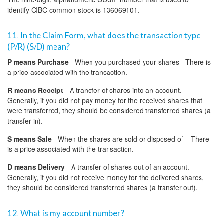
identify CIBC common stock is 136069101.
11. In the Claim Form, what does the transaction type
(P/R) (S/D) mean?
P means Purchase
- When you purchased your shares - There is
a price associated with the transaction.
R means Receipt
- A transfer of shares into an account.
Generally, if you did not pay money for the received shares that
were transferred, they should be considered transferred shares (a
transfer in).
S means Sale
- When the shares are sold or disposed of – There
is a price associated with the transaction.
D means Delivery
- A transfer of shares out of an account.
Generally, if you did not receive money for the delivered shares,
they should be considered transferred shares (a transfer out).
12. What is my account number?