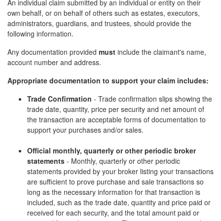
An individual claim submitted by an individual or entity on their
own behalf, or on behalf of others such as estates, executors,
administrators, guardians, and trustees, should provide the
following information.
Any documentation provided
must
include the claimant's name,
account number and address.
Appropriate documentation to support your claim includes:
Trade Confirmation
- Trade confirmation slips showing the
trade date, quantity, price per security and net amount of
the transaction are acceptable forms of documentation to
support your purchases and/or sales.
Official monthly, quarterly or other periodic broker
statements
- Monthly, quarterly or other periodic
statements provided by your broker listing your transactions
are sufficient to prove purchase and sale transactions so
long as the necessary information for that transaction is
included, such as the trade date, quantity and price paid or
received for each security, and the total amount paid or