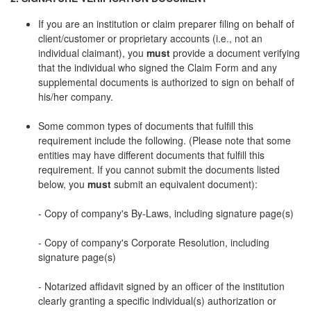
If you are an institution or claim preparer filing on behalf of
client/customer or proprietary accounts (i.e., not an
individual claimant), you
must
provide a document verifying
that the individual who signed the Claim Form and any
supplemental documents is authorized to sign on behalf of
his/her company.
Some common types of documents that fulfill this
requirement include the following. (Please note that some
entities may have different documents that fulfill this
requirement. If you cannot submit the documents listed
below, you
must
submit an equivalent document):
- Copy of company's By-Laws, including signature page(s)
- Copy of company's Corporate Resolution, including
signature page(s)
- Notarized affidavit signed by an officer of the institution
clearly granting a specific individual(s) authorization or