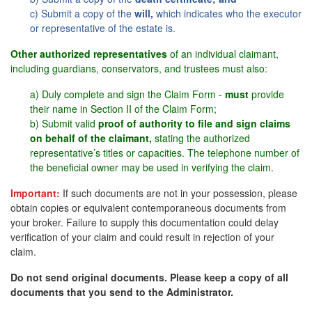
c) Submit a copy of the
will,
which indicates who the executor
or representative of the estate is.
Other authorized representatives
of an individual claimant,
including guardians, conservators, and trustees must also:
a) Duly complete and sign the Claim Form -
must
provide
their name in Section II of the Claim Form;
b) Submit valid
proof of authority to file and sign claims
on behalf of the claimant,
stating the authorized
representative’s titles or capacities. The telephone number of
the beneficial owner may be used in verifying the claim.
Important:
If such documents are not in your possession, please
obtain copies or equivalent contemporaneous documents from
your broker. Failure to supply this documentation could delay
verification of your claim and could result in rejection of your
claim.
Do not send original documents. Please keep a copy of all
documents that you send to the Administrator.