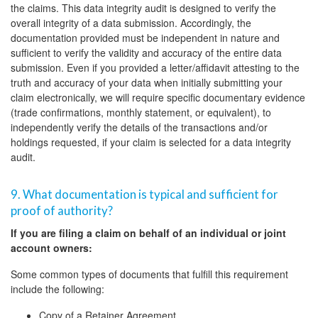
the claims. This data integrity audit is designed to verify the
overall integrity of a data submission. Accordingly, the
documentation provided must be independent in nature and
sufficient to verify the validity and accuracy of the entire data
submission. Even if you provided a letter/affidavit attesting to the
truth and accuracy of your data when initially submitting your
claim electronically, we will require specific documentary evidence
(trade confirmations, monthly statement, or equivalent), to
independently verify the details of the transactions and/or
holdings requested, if your claim is selected for a data integrity
audit.
9. What documentation is typical and sufficient for
proof of authority?
If you are filing a claim on behalf of an individual or joint
account owners:
Some common types of documents that fulfill this requirement
include the following:
Copy of a Retainer Agreement