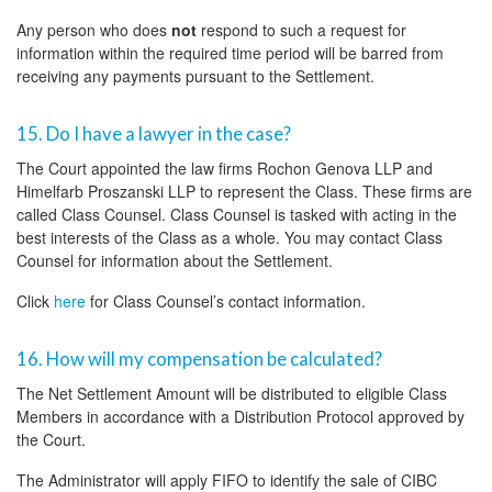
Any person who does
not
respond to such a request for
information within the required time period will be barred from
receiving any payments pursuant to the Settlement.
15. Do I have a lawyer in the case?
The Court appointed the law firms Rochon Genova LLP and
Himelfarb Proszanski LLP to represent the Class. These firms are
called Class Counsel. Class Counsel is tasked with acting in the
best interests of the Class as a whole. You may contact Class
Counsel for information about the Settlement.
Click
here
for Class Counsel’s contact information.
16. How will my compensation be calculated?
The Net Settlement Amount will be distributed to eligible Class
Members in accordance with a Distribution Protocol approved by
the Court.
The Administrator will apply FIFO to identify the sale of CIBC