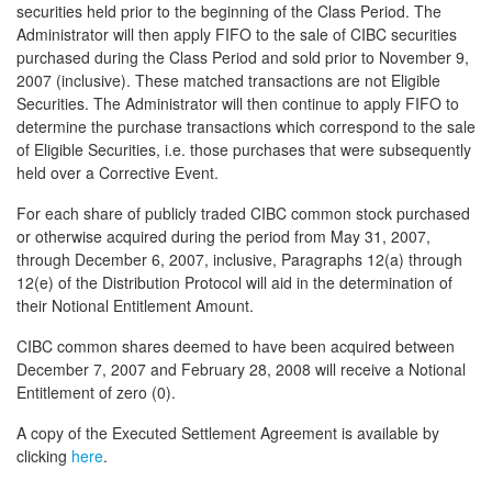
securities held prior to the beginning of the Class Period. The
Administrator will then apply FIFO to the sale of CIBC securities
purchased during the Class Period and sold prior to November 9,
2007 (inclusive). These matched transactions are not Eligible
Securities. The Administrator will then continue to apply FIFO to
determine the purchase transactions which correspond to the sale
of Eligible Securities, i.e. those purchases that were subsequently
held over a Corrective Event.
For each share of publicly traded CIBC common stock purchased
or otherwise acquired during the period from May 31, 2007,
through December 6, 2007, inclusive, Paragraphs 12(a) through
12(e) of the Distribution Protocol will aid in the determination of
their Notional Entitlement Amount.
CIBC common shares deemed to have been acquired between
December 7, 2007 and February 28, 2008 will receive a Notional
Entitlement of zero (0).
A copy of the Executed Settlement Agreement is available by
clicking
here
.