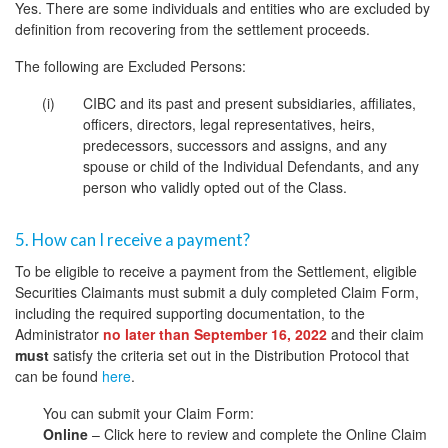
Yes. There are some individuals and entities who are excluded by
definition from recovering from the settlement proceeds.
The following are Excluded Persons:
CIBC and its past and present subsidiaries, affiliates,
officers, directors, legal representatives, heirs,
predecessors, successors and assigns, and any
spouse or child of the Individual Defendants, and any
person who validly opted out of the Class.
5. How can I receive a payment?
To be eligible to receive a payment from the Settlement, eligible
Securities Claimants must submit a duly completed Claim Form,
including the required supporting documentation, to the
Administrator
no later than September 16, 2022
and their claim
must
satisfy the criteria set out in the Distribution Protocol that
can be found
here
.
You can submit your Claim Form:
Online
– Click here to review and complete the Online Claim