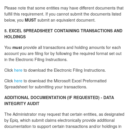
Please note that some entities may have different documents that
fulfill this requirement. If you cannot submit the documents listed
below, you
MUST
submit an equivalent document.
5. EXCEL SPREADSHEET CONTAINING TRANSACTIONS AND
HOLDINGS
You
must
provide all transactions and holding amounts for each
account you are filing for by following the required format set out
in the Electronic Filing Instructions.
Click
here
to download the Electronic Filing Instructions.
Click
here
to download the Microsoft Excel Preformatted
Spreadsheet for submitting your transactions.
ADDITIONAL DOCUMENTATION (IF REQUESTED) - DATA
INTEGRITY AUDIT
The Administrator may request that certain entities, as designated
by Epiq, which submit claims electronically provide additional
documentation to support certain transactions and/or holdings in