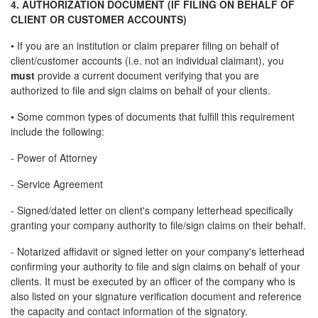
4. AUTHORIZATION DOCUMENT (IF FILING ON BEHALF OF
CLIENT OR CUSTOMER ACCOUNTS)
• If you are an institution or claim preparer filing on behalf of
client/customer accounts (i.e. not an individual claimant), you
must
provide a current document verifying that you are
authorized to file and sign claims on behalf of your clients.
• Some common types of documents that fulfill this requirement
include the following:
- Power of Attorney
- Service Agreement
- Signed/dated letter on client's company letterhead specifically
granting your company authority to file/sign claims on their behalf.
- Notarized affidavit or signed letter on your company's letterhead
confirming your authority to file and sign claims on behalf of your
clients. It must be executed by an officer of the company who is
also listed on your signature verification document and reference
the capacity and contact information of the signatory.